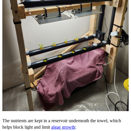
The nutrients are kept in a reservoir underneath the towel, which
helps block light and limit
algae growth
: