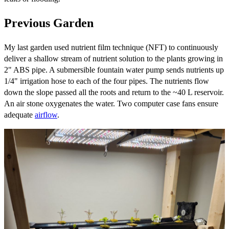
Previous Garden
My last garden used nutrient film technique (NFT) to continuously
deliver a shallow stream of nutrient solution to the plants growing in
2" ABS pipe. A submersible fountain water pump sends nutrients up
1/4" irrigation hose to each of the four pipes. The nutrients flow
down the slope passed all the roots and return to the ~40 L reservoir.
An air stone oxygenates the water. Two computer case fans ensure
adequate
airflow
.