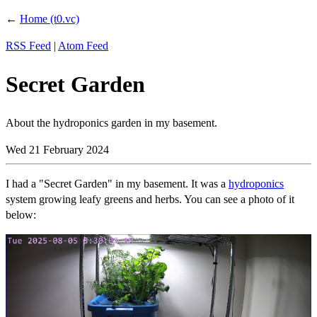
←
Home (t0.vc)
RSS Feed
|
Atom Feed
Secret Garden
About the hydroponics garden in my basement.
Wed 21 February 2024
I had a "Secret Garden" in my basement. It was a
hydroponics
system growing leafy greens and herbs. You can see a photo of it
below: