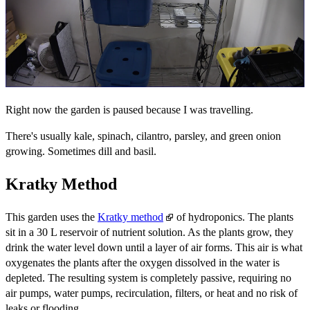
Right now the garden is paused because I was travelling.
There's usually kale, spinach, cilantro, parsley, and green onion
growing. Sometimes dill and basil.
Kratky Method
This garden uses the
Kratky method
of hydroponics. The plants
sit in a 30 L reservoir of nutrient solution. As the plants grow, they
drink the water level down until a layer of air forms. This air is what
oxygenates the plants after the oxygen dissolved in the water is
depleted. The resulting system is completely passive, requiring no
air pumps, water pumps, recirculation, filters, or heat and no risk of
leaks or flooding.