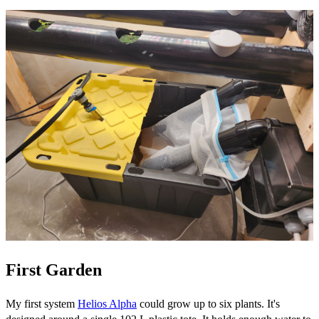
First Garden
My first system
Helios Alpha
could grow up to six plants. It's