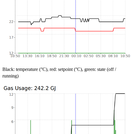
Black: temperature (°C), red: setpoint (°C), green: state (off /
running)