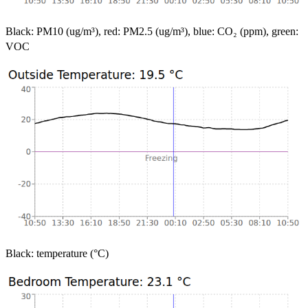
Black: PM10 (ug/m³), red: PM2.5 (ug/m³), blue: CO₂ (ppm), green:
VOC
Black: temperature (°C)