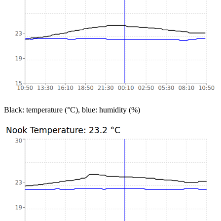
Black: temperature (°C), blue: humidity (%)