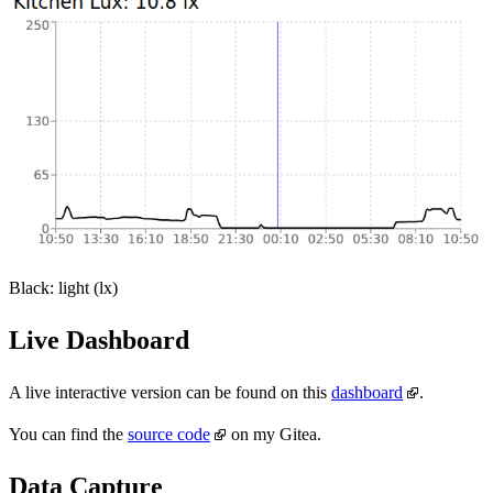
Black: light (lx)
Live Dashboard
A live interactive version can be found on this
dashboard
.
You can find the
source code
on my Gitea.
Data Capture