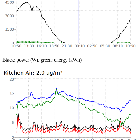
Black: power (W), green: energy (kWh)