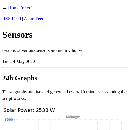
←
Home (t0.vc)
RSS Feed
|
Atom Feed
Sensors
Graphs of various sensors around my house.
Tue 24 May 2022
24h Graphs
These graphs are live and generated every 10 minutes, assuming the
script works: