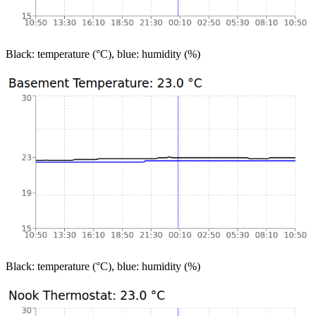
Black: temperature (°C), blue: humidity (%)
Black: temperature (°C), blue: humidity (%)