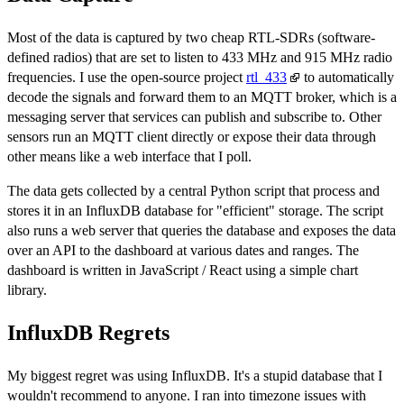
Most of the data is captured by two cheap RTL-SDRs (software-
defined radios) that are set to listen to 433 MHz and 915 MHz radio
frequencies. I use the open-source project
rtl_433
to automatically
decode the signals and forward them to an MQTT broker, which is a
messaging server that services can publish and subscribe to. Other
sensors run an MQTT client directly or expose their data through
other means like a web interface that I poll.
The data gets collected by a central Python script that process and
stores it in an InfluxDB database for "efficient" storage. The script
also runs a web server that queries the database and exposes the data
over an API to the dashboard at various dates and ranges. The
dashboard is written in JavaScript / React using a simple chart
library.
InfluxDB Regrets
My biggest regret was using InfluxDB. It's a stupid database that I
wouldn't recommend to anyone. I ran into timezone issues with