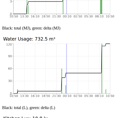
Black: total (MJ), green: delta (MJ)
Black: total (L), green: delta (L)