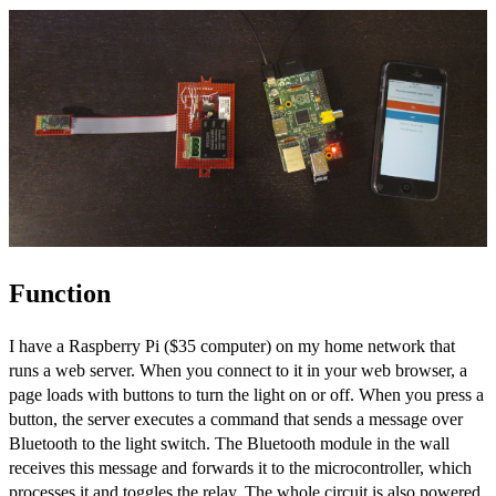
Function
I have a Raspberry Pi ($35 computer) on my home network that
runs a web server. When you connect to it in your web browser, a
page loads with buttons to turn the light on or off. When you press a
button, the server executes a command that sends a message over
Bluetooth to the light switch. The Bluetooth module in the wall
receives this message and forwards it to the microcontroller, which
processes it and toggles the relay. The whole circuit is also powered