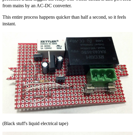
from mains by an AC-DC converter.
This entire process happens quicker than half a second, so it feels
instant.
(Black stuff's liquid electrical tape)