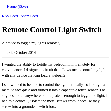
←
Home (t0.vc)
RSS Feed
|
Atom Feed
Remote Control Light Switch
A device to toggle my lights remotely.
Thu 09 October 2014
I wanted the ability to toggle my bedroom light remotely for
convenience. I designed a circuit that allows me to control my light
with any device that can load a webpage.
I still wanted to be able to control the light manually, so I bought a
metallic face-plate and turned it into a capacitive touch sensor. The
slightest touch anywhere on the plate is enough to toggle the light. I
had to electrically isolate the metal screws from it because they
screw into a grounded switch box.