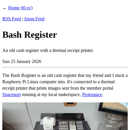
←
Home (t0.vc)
RSS Feed
|
Atom Feed
Bash Register
An old cash register with a thermal receipt printer.
Sun 25 January 2026
The Bash Register is an old cash register that my friend and I stuck a
Raspberry Pi Linux computer into. It's connected to a thermal
receipt printer that prints images sent from the member portal
Spaceport
running at my local makerspace,
Protospace
.