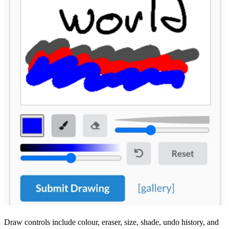
Draw controls include colour, eraser, size, shade, undo history, and