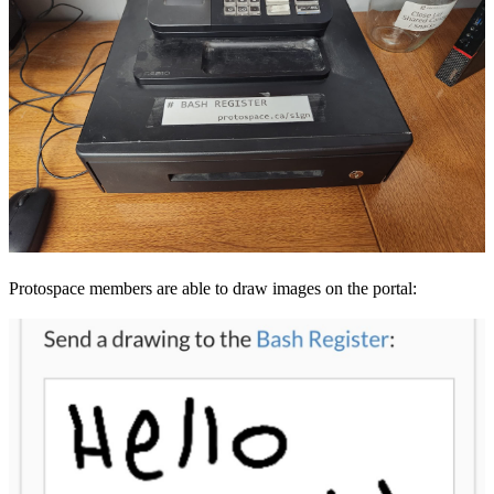
Protospace members are able to draw images on the portal: