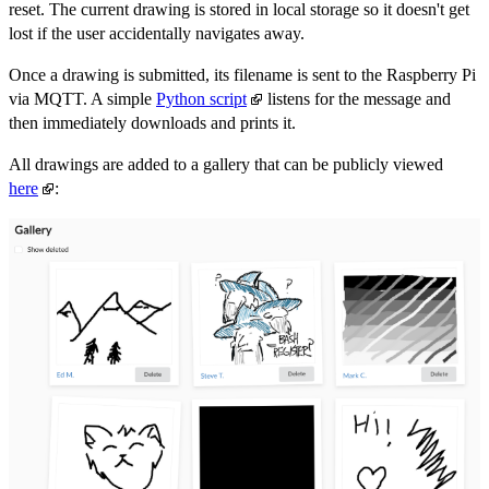
reset. The current drawing is stored in local storage so it doesn't get
lost if the user accidentally navigates away.
Once a drawing is submitted, its filename is sent to the Raspberry Pi
via MQTT. A simple
Python script
listens for the message and
then immediately downloads and prints it.
All drawings are added to a gallery that can be publicly viewed
here
: